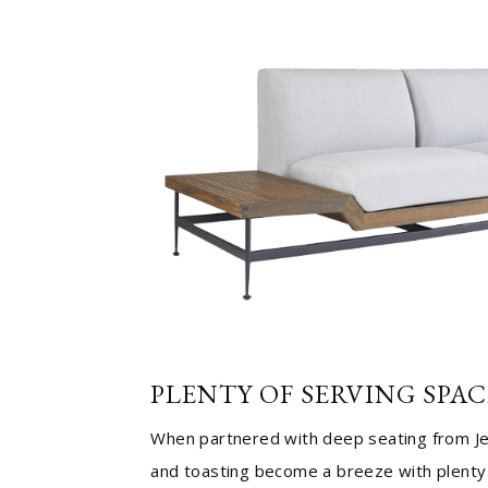
PLENTY OF SERVING SPAC
When partnered with deep seating from J
and toasting become a breeze with plenty 