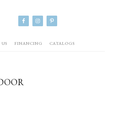
 US
FINANCING
CATALOGS
TDOOR