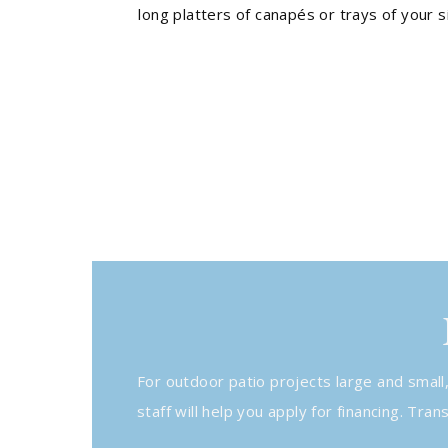
long platters of canapés or trays of your s
For outdoor patio projects large and small
staff will help you apply for financing. Tr