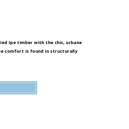
fied Ipe timber with the chic, urbane
e comfort is found in structurally