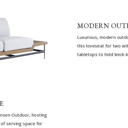
MODERN OUT
Luxurious, modern outdoo
this loveseat for two wi
tabletops to hold knick-
E
ensen Outdoor, hosting
of serving space for