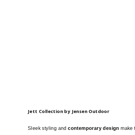
Jett Collection by Jensen Outdoor
Sleek styling and
contemporary design
make t