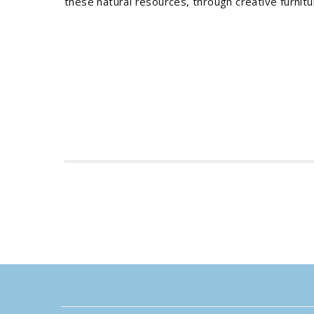
these natural resources, through creative furnit