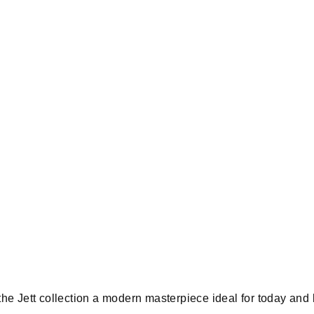
he Jett collection a modern masterpiece ideal for today an