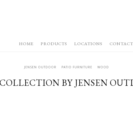
HOME
PRODUCTS
LOCATIONS
CONTACT
JENSEN OUTDOOR
PATIO FURNITURE
WOOD
 COLLECTION BY JENSEN OU