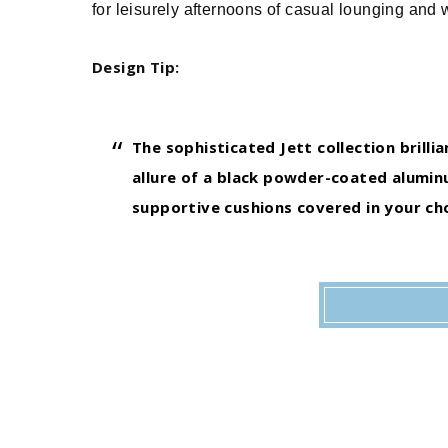
for leisurely afternoons of casual lounging and 
Design Tip:
The sophisticated Jett collection brilli
allure of a black powder-coated aluminu
supportive cushions covered in your cho