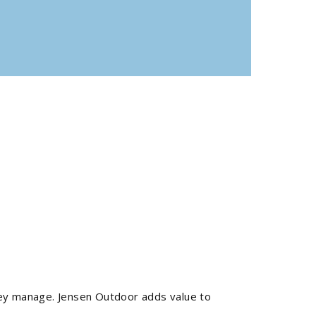
they manage. Jensen Outdoor adds value to