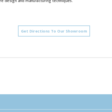
ure design and manufacturing techniques.
Get Directions To Our Showroom