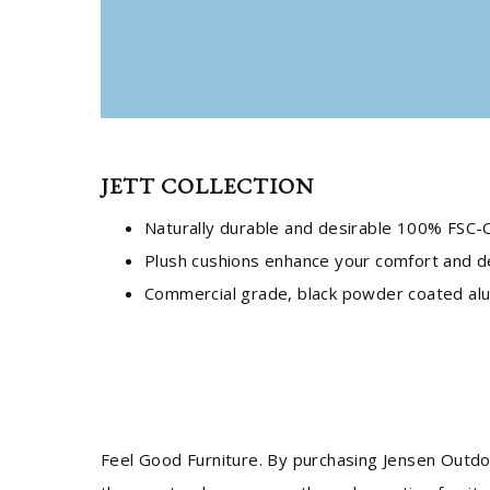
JETT COLLECTION
Naturally durable and desirable 100% FSC-C
Plush cushions enhance your comfort and d
Commercial grade, black powder coated alum
Feel Good Furniture. By purchasing Jensen Outdo