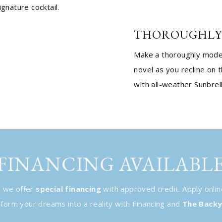
ignature cocktail.
THOROUGHLY
Make a thoroughly moder
novel as you recline on 
with all-weather Sunbrel
FINANCING AVAILABL
, we offer
special financing
with approved credit. Apply onlin
ansform your dreams into a reality with Financing and
The Backy