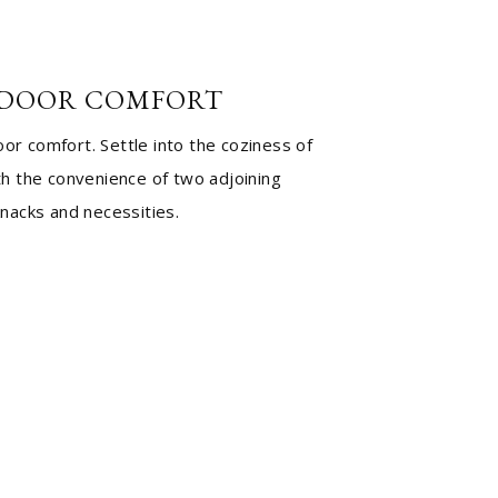
DOOR COMFORT
r comfort. Settle into the coziness of
th the convenience of two adjoining
knacks and necessities.