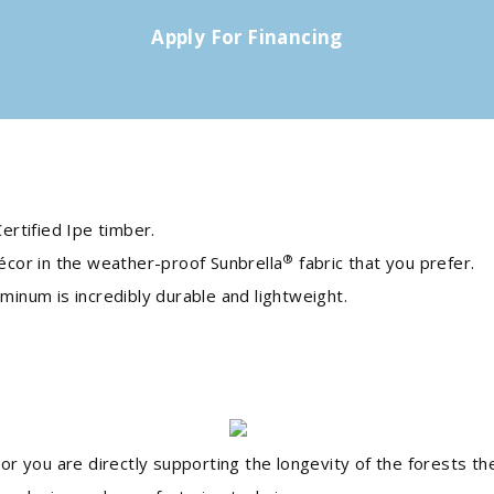
Apply For Financing
ertified Ipe timber.
®
écor in the weather-proof Sunbrella
fabric that you prefer.
inum is incredibly durable and lightweight.
or you are directly supporting the longevity of the forests 