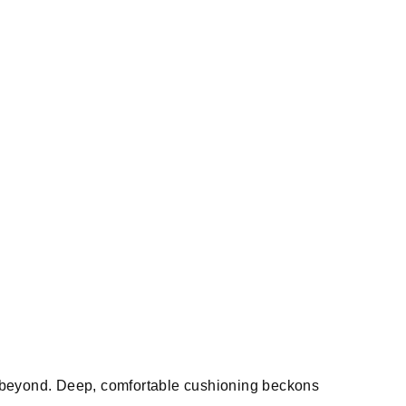
d beyond. Deep, comfortable cushioning beckons