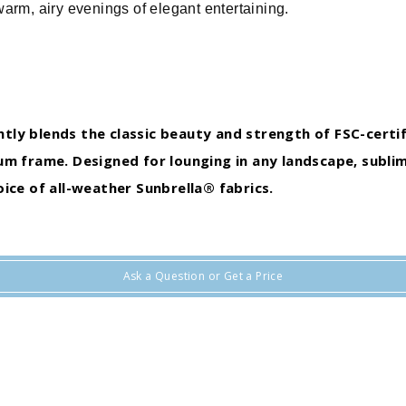
warm, airy evenings of elegant entertaining.
antly blends the classic beauty and strength of FSC-certi
m frame. Designed for lounging in any landscape, sublim
ice of all-weather Sunbrella® fabrics.
Ask a Question or Get a Price