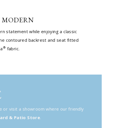
 MODERN
n statement while enjoying a classic
the contoured backrest and seat fitted
®
la
fabric.
E
e or visit a showroom where our friendly
ard & Patio Store
.