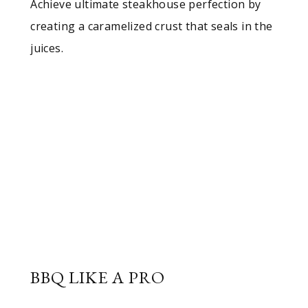
Achieve ultimate steakhouse perfection by
creating a caramelized crust that seals in the
juices.
BBQ LIKE A PRO