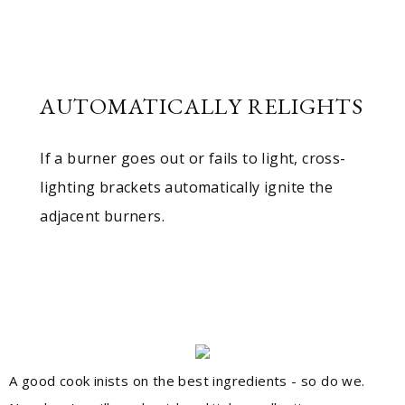
AUTOMATICALLY RELIGHTS
If a burner goes out or fails to light, cross-
lighting brackets automatically ignite the
adjacent burners.
A good cook inists on the best ingredients - so do we.