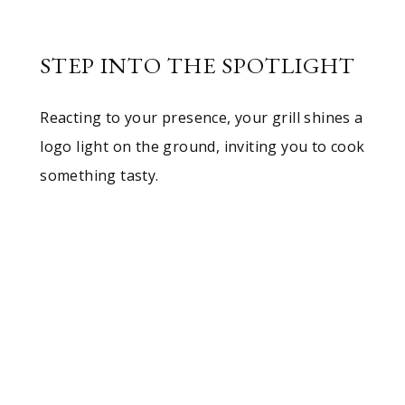
STEP INTO THE SPOTLIGHT
Reacting to your presence, your grill shines a
logo light on the ground, inviting you to cook
something tasty.