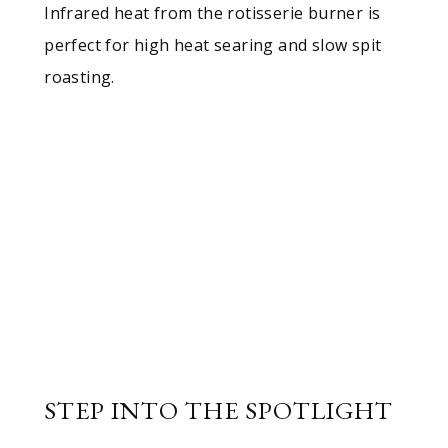
Infrared heat from the rotisserie burner is
perfect for high heat searing and slow spit
roasting.
STEP INTO THE SPOTLIGHT