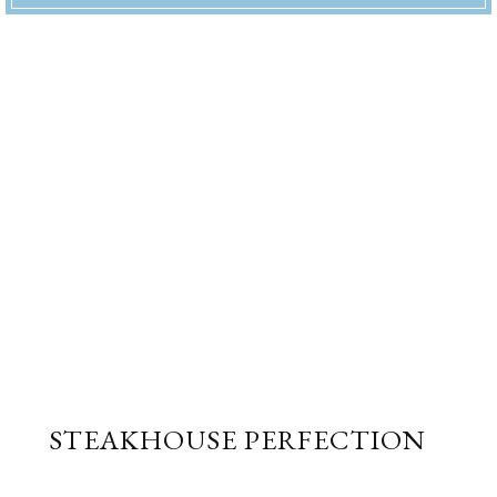
STEAKHOUSE PERFECTION