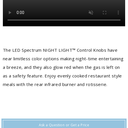
The LED Spectrum NIGHT LIGHT™ Control Knobs have
near limitless color options making night-time entertaining
a breeze, and they also glow red when the gas is left on
as a safety feature. Enjoy evenly cooked restaurant style
meals with the rear infrared burner and rotisserie.
Ask a Question or Get a Price