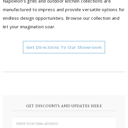
Napoleon's grills and outdoor kitchen collections are
manufactured to impress and provide versatile options for
endless design opportunities. Browse our collection and
let your imagination soar.
Get Directions To Our Showroom
GET DISCOUNTS AND UPDATES HERE