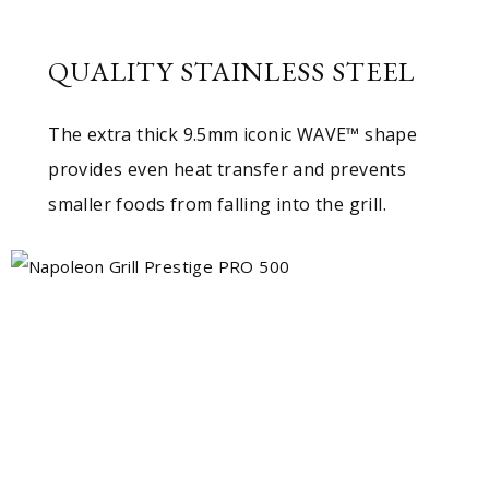
QUALITY STAINLESS STEEL
The extra thick 9.5mm iconic WAVE™ shape
provides even heat transfer and prevents
smaller foods from falling into the grill.