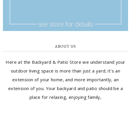
ABOUT US
Here at the Backyard & Patio Store we understand your
outdoor living space is more than just a yard; it’s an
extension of your home, and more importantly, an
extension of you. Your backyard and patio should be a
place for relaxing, enjoying family,