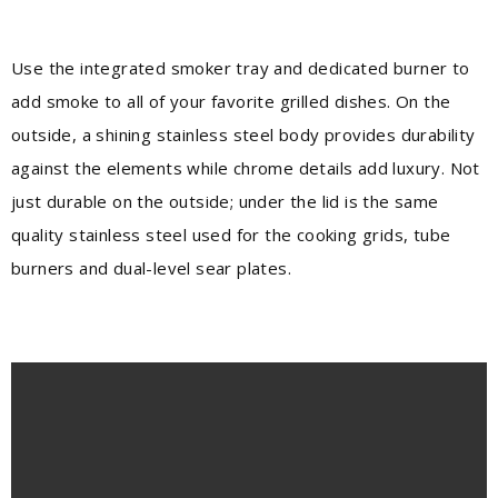
Use the integrated smoker tray and dedicated burner to
add smoke to all of your favorite grilled dishes. On the
outside, a shining stainless steel body provides durability
against the elements while chrome details add luxury. Not
just durable on the outside; under the lid is the same
quality stainless steel used for the cooking grids, tube
burners and dual-level sear plates.