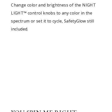
Change color and brightness of the NIGHT
LIGHT™ control knobs to any color in the
spectrum or set it to cycle, SafetyGlow still
included.