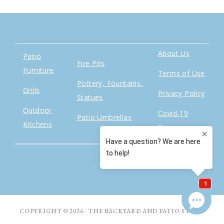
About Us
Patio
Fire Pits
Furniture
Terms of Use
Pottery, Fountains,
Grills
Privacy Policy
Statues
Outdoor
Covid-19
Patio Umbrellas
Kitchens
Response
COPYRIGHT © 2026 · THE BACKYARD AND PATIO STORE