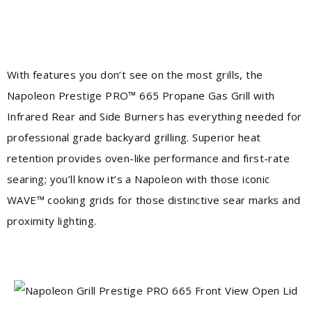
With features you don’t see on the most grills, the
Napoleon Prestige PRO™ 665 Propane Gas Grill with
Infrared Rear and Side Burners has everything needed for
professional grade backyard grilling. Superior heat
retention provides oven-like performance and first-rate
searing; you’ll know it’s a Napoleon with those iconic
WAVE™ cooking grids for those distinctive sear marks and
proximity lighting.