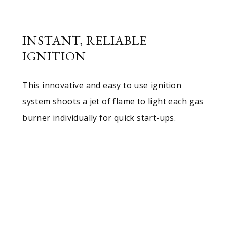
INSTANT, RELIABLE
IGNITION
This innovative and easy to use ignition
system shoots a jet of flame to light each gas
burner individually for quick start-ups.