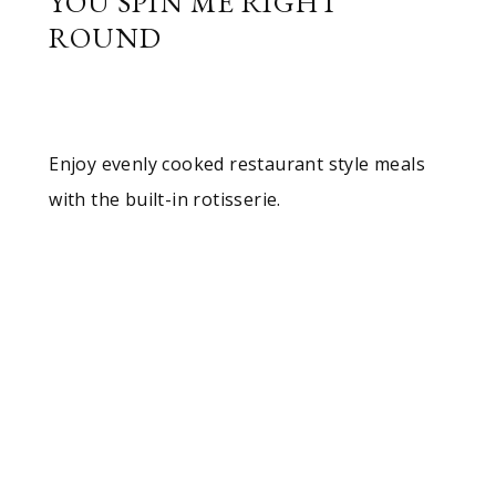
YOU SPIN ME RIGHT
ROUND
Enjoy evenly cooked restaurant style meals
with the built-in rotisserie.