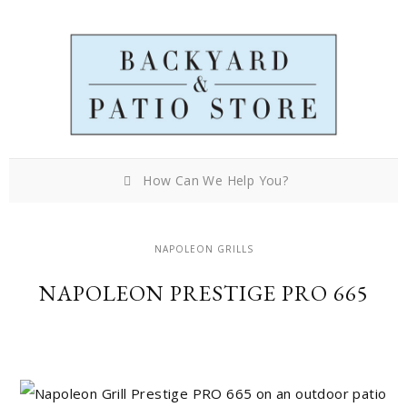
How Can We Help You?
NAPOLEON GRILLS
NAPOLEON PRESTIGE PRO 665