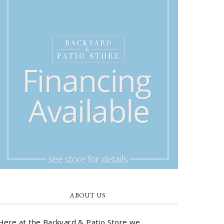
ABOUT US
Here at the Backyard & Patio Store we