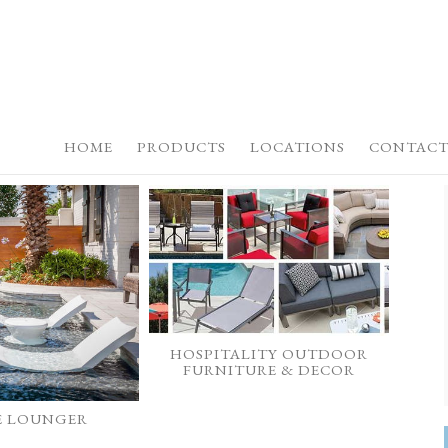
HOME
PRODUCTS
LOCATIONS
CONTACT
HOSPITALITY OUTDOOR
FURNITURE & DECOR
E LOUNGER