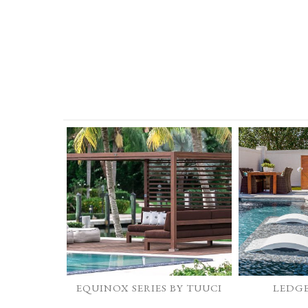
EQUINOX SERIES BY TUUCI
LEDG