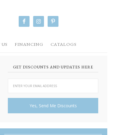
 US
FINANCING
CATALOGS
GET DISCOUNTS AND UPDATES HERE