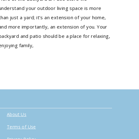
understand your outdoor living space is more
than just a yard; it’s an extension of your home,
and more importantly, an extension of you. Your
backyard and patio should be a place for relaxing,
enjoying family,
About Us
Terms of Use