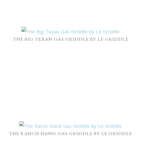
THE BIG TEXAN GAS GRIDDLE BY LE GRIDDLE
THE RANCH HAND GAS GRIDDLE BY LE GRIDDLE