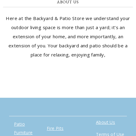
ABOUT US
Here at the Backyard & Patio Store we understand your
outdoor living space is more than just a yard; it’s an
extension of your home, and more importantly, an
extension of you. Your backyard and patio should be a
place for relaxing, enjoying family,
About Us
Patio
Fire Pits
Furniture
Terms of Use