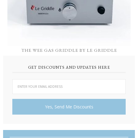
THE WEE GAS GRIDDLE BY LE GRIDDLE
GET DISCOUNTS AND UPDATES HERE