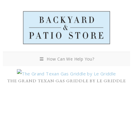
How Can We Help You?
THE GRAND TEXAN GAS GRIDDLE BY LE GRIDDLE